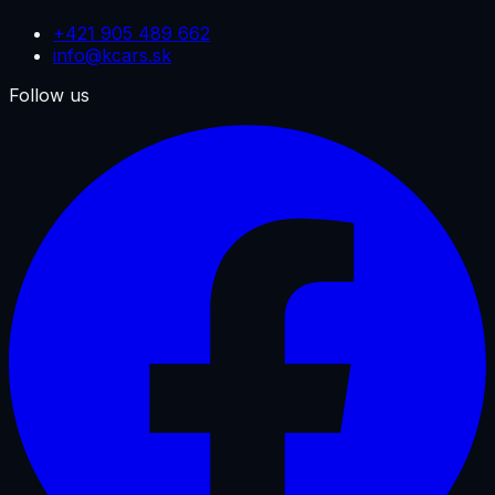
+421 905 489 662
info@kcars.sk
Follow us