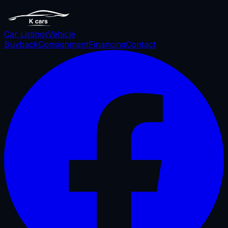
Car Listings
Vehicle
Buyback
Consignment
Financing
Contact