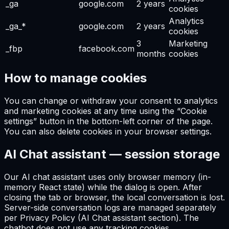
_ga
google.com
2 years
cookies
Analytics
_ga_*
google.com
2 years
cookies
3
Marketing
_fbp
facebook.com
months
cookies
How to manage cookies
You can change or withdraw your consent to analytics
and marketing cookies at any time using the “Cookie
settings” button in the bottom-left corner of the page.
You can also delete cookies in your browser settings.
AI Chat assistant — session storage
Our AI chat assistant uses only browser memory (in-
memory React state) while the dialog is open. After
closing the tab or browser, the local conversation is lost.
Server-side conversation logs are managed separately
per Privacy Policy (AI Chat assistant section). The
chatbot does not use any tracking cookies.