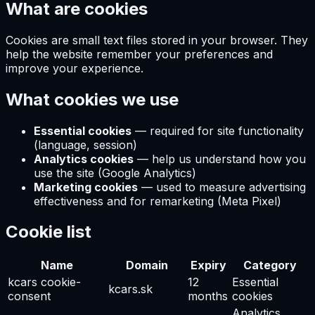
What are cookies
Cookies are small text files stored in your browser. They
help the website remember your preferences and
improve your experience.
What cookies we use
Essential cookies
—
required for site functionality
(language, session)
Analytics cookies
—
help us understand how you
use the site (Google Analytics)
Marketing cookies
—
used to measure advertising
effectiveness and for remarketing (Meta Pixel)
Cookie list
Name
Domain
Expiry
Category
kcars cookie-
12
Essential
kcars.sk
consent
months
cookies
Analytics