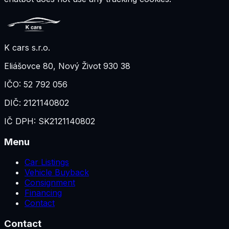
K cars s.r.o.
Eliášovce 80
,
Nový Život 930 38
IČO:
52 792 056
DIČ:
2121140802
IČ DPH:
SK2121140802
Menu
Car Listings
Vehicle Buyback
Consignment
Financing
Contact
Contact