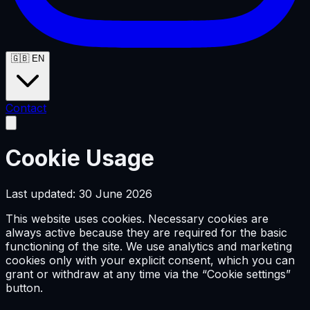
🇬🇧
EN
Contact
Cookie Usage
Last updated: 30 June 2026
This website uses cookies. Necessary cookies are
always active because they are required for the basic
functioning of the site. We use analytics and marketing
cookies only with your explicit consent, which you can
grant or withdraw at any time via the “Cookie settings”
button.