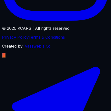
©
2026
KCARS |
All rights reserved
Privacy Policy
Terms & Conditions
Created by:
Vassweb s.r.o.