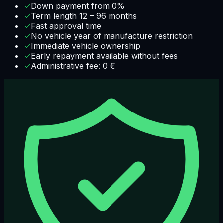
✓
Down payment from 0%
✓
Term length 12 – 96 months
✓
Fast approval time
✓
No vehicle year of manufacture restriction
✓
Immediate vehicle ownership
✓
Early repayment available without fees
✓
Administrative fee: 0 €