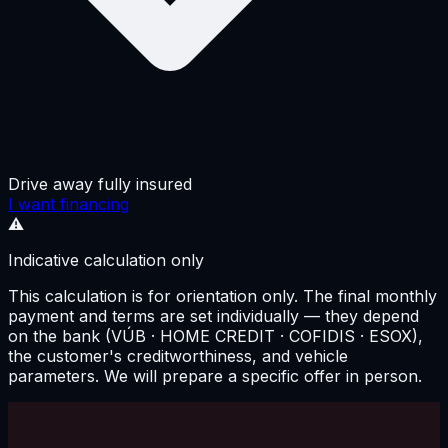
Drive away fully insured
I want financing
⚠️
Indicative calculation only
This calculation is for orientation only. The final monthly
payment and terms are set individually — they depend
on the bank (VÚB · HOME CREDIT · COFIDIS · ESOX),
the customer's creditworthiness, and vehicle
parameters. We will prepare a specific offer in person.