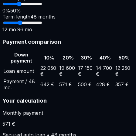
0%
50%
Term length
48
months
12
mo.
96
mo.
Payment comparison
Down
10
%
20
%
30
%
40
%
50
%
payment
22 050
19 600
17 150
14 700
12 250
Loan amount
€
€
€
€
€
Payment
/
48
642
€
571
€
500
€
428
€
357
€
mo.
Your calculation
Monthly payment
571
€
Secured auto loan
•
48
months