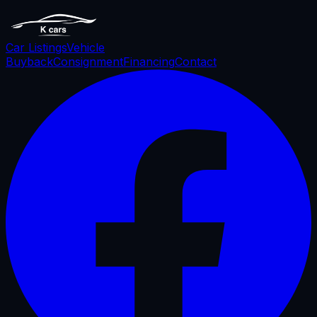
Car Listings
Vehicle
Buyback
Consignment
Financing
Contact