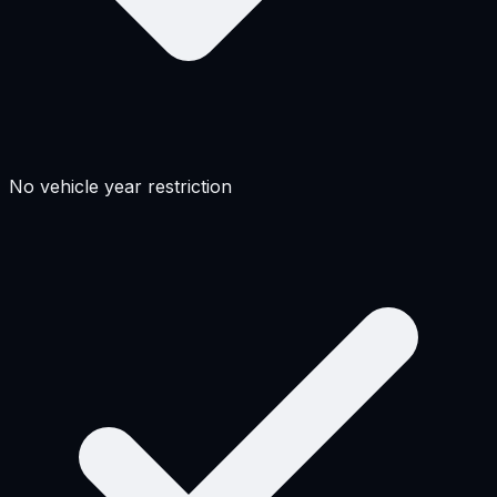
No vehicle year restriction