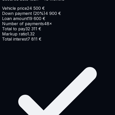
Vehicle price
24 500
€
Down payment
(
20
%)
4 900
€
Loan amount
19 600
€
Number of payments
48
×
Total to pay
32 311
€
Markup ratio
1.32
Total interest
7 811
€