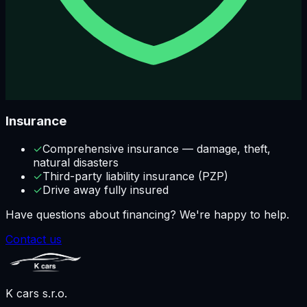
Insurance
✓
Comprehensive insurance — damage, theft,
natural disasters
✓
Third-party liability insurance (PZP)
✓
Drive away fully insured
Have questions about financing? We're happy to help.
Contact us
K cars s.r.o.