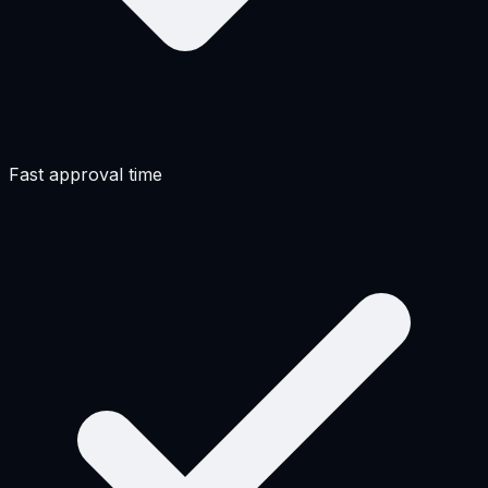
Fast approval time