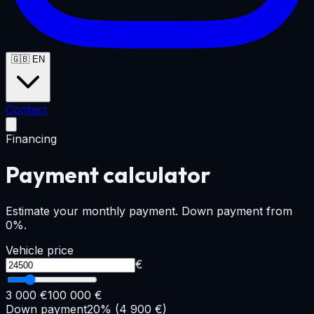
🇬🇧
EN
Contact
Financing
Payment calculator
Estimate your monthly payment. Down payment from
0%.
Vehicle price
€
3 000 €
100 000 €
Down payment
20
% (
4 900
€)