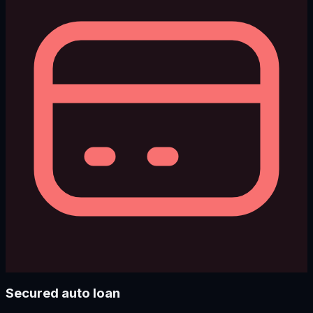
Secured auto loan