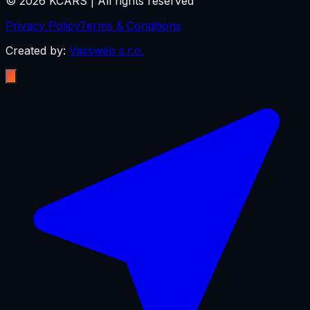
©
2026
KCARS |
All rights reserved
Privacy Policy
Terms & Conditions
Created by:
Vassweb s.r.o.