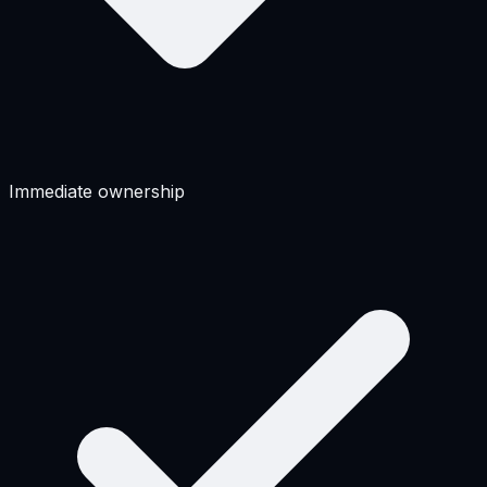
Immediate ownership