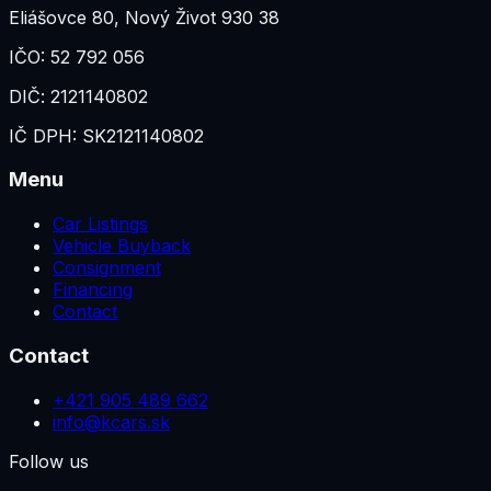
Eliášovce 80
,
Nový Život 930 38
IČO:
52 792 056
DIČ:
2121140802
IČ DPH:
SK2121140802
Menu
Car Listings
Vehicle Buyback
Consignment
Financing
Contact
Contact
+421 905 489 662
info@kcars.sk
Follow us